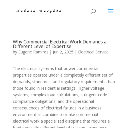
Why Commercial Electrical Work Demands a
Different Level of Expertise
by
Eugene Ramirez
|
Jun 2, 2025
|
Electrical Service
The electrical systems that power commercial
properties operate under a completely different set of
demands, standards, and regulatory requirements than
those found in residential settings. Higher voltage
systems, complex load calculations, stringent code
compliance obligations, and the operational
consequences of electrical failures in a business
environment all combine to make commercial
electrical work a specialized discipline that requires a
fundamentally different level of training, experience,