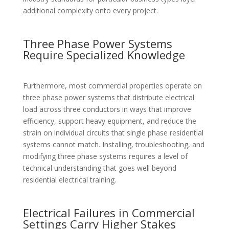
additional complexity onto every project.
Three Phase Power Systems
Require Specialized Knowledge
Furthermore, most commercial properties operate on
three phase power systems that distribute electrical
load across three conductors in ways that improve
efficiency, support heavy equipment, and reduce the
strain on individual circuits that single phase residential
systems cannot match. Installing, troubleshooting, and
modifying three phase systems requires a level of
technical understanding that goes well beyond
residential electrical training.
Electrical Failures in Commercial
Settings Carry Higher Stakes