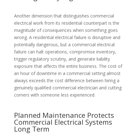
Another dimension that distinguishes commercial
electrical work from its residential counterpart is the
magnitude of consequences when something goes
wrong. A residential electrical failure is disruptive and
potentially dangerous, but a commercial electrical
failure can halt operations, compromise inventory,
trigger regulatory scrutiny, and generate liability
exposure that affects the entire business. The cost of
an hour of downtime in a commercial setting almost
always exceeds the cost difference between hiring a
genuinely qualified commercial electrician and cutting
corners with someone less experienced.
Planned Maintenance Protects
Commercial Electrical Systems
Long Term