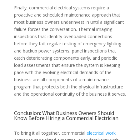
Finally, commercial electrical systems require a
proactive and scheduled maintenance approach that
most business owners underinvest in until a significant
failure forces the conversation. Thermal imaging
inspections that identify overloaded connections
before they fail, regular testing of emergency lighting
and backup power systems, panel inspections that
catch deteriorating components early, and periodic
load assessments that ensure the system is keeping
pace with the evolving electrical demands of the
business are all components of a maintenance
program that protects both the physical infrastructure
and the operational continuity of the business it serves.
Conclusion: What Business Owners Should
Know Before Hiring a Commercial Electrician
To bring it all together, commercial
electrical work