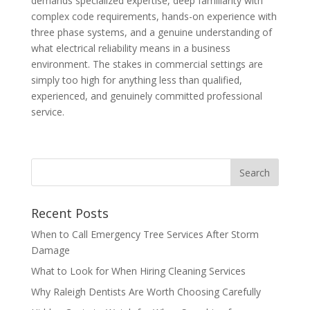
demands specialized expertise, deep familiarity with
complex code requirements, hands-on experience with
three phase systems, and a genuine understanding of
what electrical reliability means in a business
environment. The stakes in commercial settings are
simply too high for anything less than qualified,
experienced, and genuinely committed professional
service.
Recent Posts
When to Call Emergency Tree Services After Storm
Damage
What to Look for When Hiring Cleaning Services
Why Raleigh Dentists Are Worth Choosing Carefully