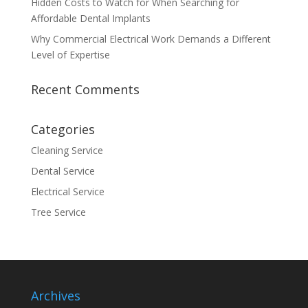
Hidden Costs to Watch for When Searching for
Affordable Dental Implants
Why Commercial Electrical Work Demands a Different
Level of Expertise
Recent Comments
Categories
Cleaning Service
Dental Service
Electrical Service
Tree Service
Archives