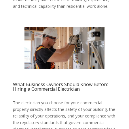
and technical capability than residential work alone.
What Business Owners Should Know Before
Hiring a Commercial Electrician
The electrician you choose for your commercial
property directly affects the safety of your building, the
reliability of your operations, and your compliance with
the regulatory standards that govern commercial