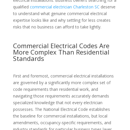
electrical installations. Business owners searching for a
qualified
commercial electrician Charleston SC
deserve
to understand what genuine commercial electrical
expertise looks like and why settling for less creates
risks that no business can afford to take lightly.
Commercial Electrical Codes Are
More Complex Than Residential
Standards
First and foremost, commercial electrical installations
are governed by a significantly more complex set of
code requirements than residential work, and
navigating those requirements accurately demands
specialized knowledge that not every electrician
possesses. The National Electrical Code establishes
the baseline for commercial installations, but local
amendments, occupancy-specific requirements, and
industry standards for particular business types layer